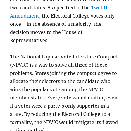
two candidates. As specified in the
Twelfth
Amendment
, the Electoral College votes only
once—in the absence of a majority, the
decision moves to the House of
Representatives.
The National Popular Vote Interstate Compact
(NPVIC) is a way to solve all three of these
problems. States joining the compact agree to
allocate their electors to the candidate who
wins the popular vote among the NPVIC
member states. Every vote would matter, even
if a voter were a party’s only supporter in a
state. By reducing the Electoral College to a
formality, the NPVIC would mitigate its flawed
voting method.