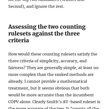
Second), and ignore the rest.
Assessing the two counting
rulesets against the three
criteria
How would these counting rulesets satisfy the
three criteria of simplicity, accuracy, and
fairness? They are generally simple, at least no
more complex than the ranked methods are
already. I cannot provide a mathematical
treatment, but it seems obvious that both
would be more accurate than the incumbent
COPV alone. Clearly Smith’s AV-based ruleset is
the more accurate of the two. It “counts all the