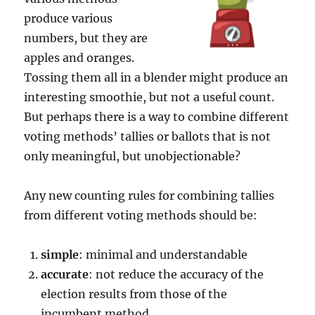
produce various
numbers, but they are
apples and oranges.
Tossing them all in a blender might produce an
interesting smoothie, but not a useful count.
But perhaps there is a way to combine different
voting methods’ tallies or ballots that is not
only meaningful, but unobjectionable?
Any new counting rules for combining tallies
from different voting methods should be:
simple
: minimal and understandable
accurate
: not reduce the accuracy of the
election results from those of the
incumbent method