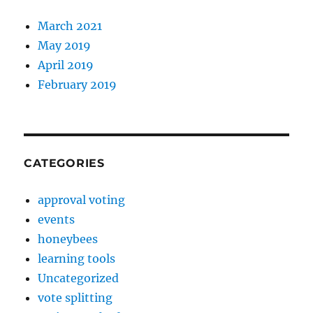
March 2021
May 2019
April 2019
February 2019
CATEGORIES
approval voting
events
honeybees
learning tools
Uncategorized
vote splitting