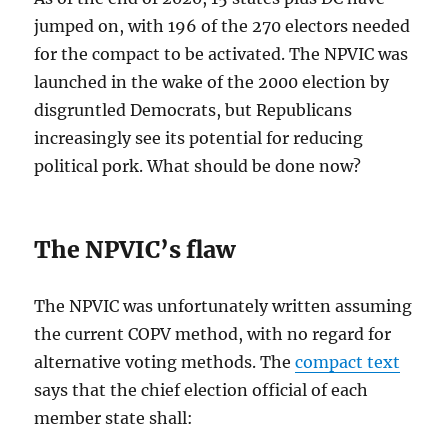
jumped on, with 196 of the 270 electors needed
for the compact to be activated. The NPVIC was
launched in the wake of the 2000 election by
disgruntled Democrats, but Republicans
increasingly see its potential for reducing
political pork. What should be done now?
The NPVIC’s flaw
The NPVIC was unfortunately written assuming
the current COPV method, with no regard for
alternative voting methods. The
compact text
says that the chief election official of each
member state shall: