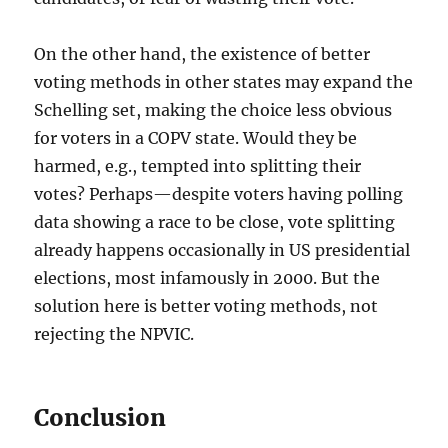
On the other hand, the existence of better
voting methods in other states may expand the
Schelling set, making the choice less obvious
for voters in a COPV state. Would they be
harmed, e.g., tempted into splitting their
votes? Perhaps—despite voters having polling
data showing a race to be close, vote splitting
already happens occasionally in US presidential
elections, most infamously in 2000. But the
solution here is better voting methods, not
rejecting the NPVIC.
Conclusion