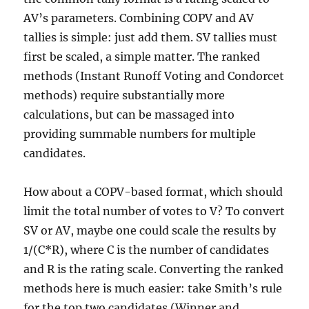
AV’s parameters. Combining COPV and AV
tallies is simple: just add them. SV tallies must
first be scaled, a simple matter. The ranked
methods (Instant Runoff Voting and Condorcet
methods) require substantially more
calculations, but can be massaged into
providing summable numbers for multiple
candidates.
How about a COPV-based format, which should
limit the total number of votes to V? To convert
SV or AV, maybe one could scale the results by
1/(C*R), where C is the number of candidates
and R is the rating scale. Converting the ranked
methods here is much easier: take Smith’s rule
for the top two candidates (Winner and