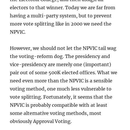
electors to that winner. Today we are far from
having a multi-party system, but to prevent
more vote splitting like in 2000 we need the
NPVIC.
However, we should not let the NPVIC tail wag
the voting-reform dog. The presidency and
vice-presidency are merely one (important)
pair out of some 500K elected offices. What we
need even more than the NPVIC is a sensible
voting method, one much less vulnerable to
vote splitting. Fortunately, it seems that the
NPVIC is probably compatible with at least
some alternative voting methods, most
obviously Approval Voting.