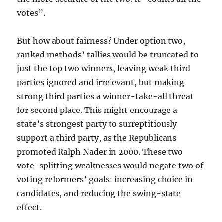
votes”.
But how about fairness? Under option two,
ranked methods’ tallies would be truncated to
just the top two winners, leaving weak third
parties ignored and irrelevant, but making
strong third parties a winner-take-all threat
for second place. This might encourage a
state’s strongest party to surreptitiously
support a third party, as the Republicans
promoted Ralph Nader in 2000. These two
vote-splitting weaknesses would negate two of
voting reformers’ goals: increasing choice in
candidates, and reducing the swing-state
effect.