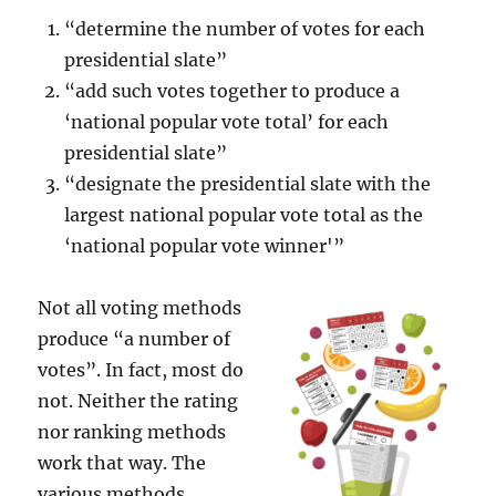
“determine the number of votes for each
presidential slate”
“add such votes together to produce a
‘national popular vote total’ for each
presidential slate”
“designate the presidential slate with the
largest national popular vote total as the
‘national popular vote winner'”
Not all voting methods
produce “a number of
votes”. In fact, most do
not. Neither the rating
nor ranking methods
work that way. The
various methods