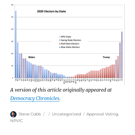
A version of this article originally appeared at
Democracy Chronicles
.
Author
Posted
Categories
Tags
Steve Cobb
Uncategorized
Approval Voting
,
on
NPVIC