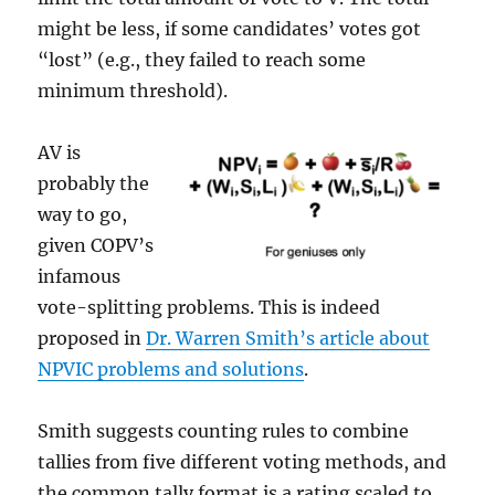
might be less, if some candidates’ votes got
“lost” (e.g., they failed to reach some
minimum threshold).
AV is
probably the
way to go,
given COPV’s
infamous
vote-splitting problems. This is indeed
proposed in
Dr. Warren Smith’s article about
NPVIC problems and solutions
.
Smith suggests counting rules to combine
tallies from five different voting methods, and
the common tally format is a rating scaled to