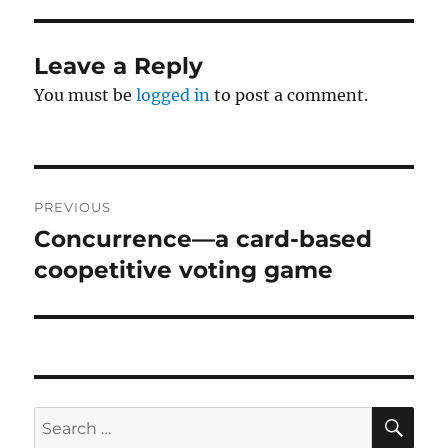
Leave a Reply
You must be
logged in
to post a comment.
Post
PREVIOUS
navigation
Concurrence—a card-based
Previous
post:
coopetitive voting game
SE
Search
for: