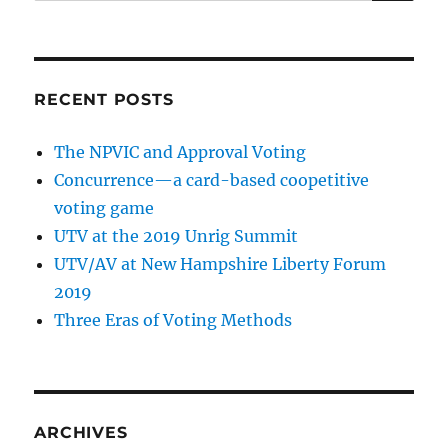
RECENT POSTS
The NPVIC and Approval Voting
Concurrence—a card-based coopetitive
voting game
UTV at the 2019 Unrig Summit
UTV/AV at New Hampshire Liberty Forum
2019
Three Eras of Voting Methods
ARCHIVES