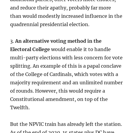
and reduce their apathy, probably far more
than would modestly increased influence in the
quadrennial presidential election.
3.
An alternative voting method in the
Electoral College
would enable it to handle
multi-party elections with less concern for vote
splitting. An example of this is a papal conclave
of the College of Cardinals, which votes with a
majority requirement and an unlimited number
of rounds. However, this would require a
Constitutional amendment, on top of the
Twelfth.
But the NPVIC train has already left the station.
As of the end of 2020, 15 states plus DC have