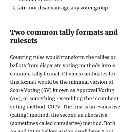
fair
: not disadvantage any voter group
Two common tally formats and
rulesets
Counting rules would transform the tallies or
ballots from disparate voting methods into a
common tally format. Obvious candidates for
this format would be the minimal version of
Score Voting (SV) known as Approval Voting
(AV), or something resembling the incumbent
voting method, COPV. The first is an evaluative
(rating) method, the second an allocative
(sometimes called cumulative) method. Both
AV and COPV ballots assign candidates 0 or 1,