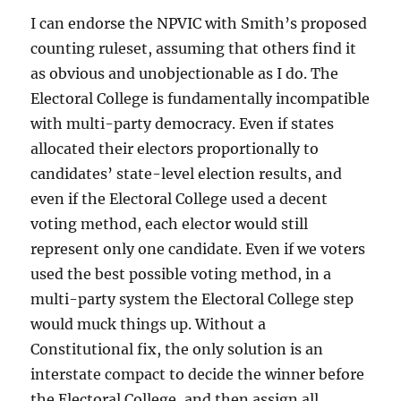
I can endorse the NPVIC with Smith’s proposed
counting ruleset, assuming that others find it
as obvious and unobjectionable as I do. The
Electoral College is fundamentally incompatible
with multi-party democracy. Even if states
allocated their electors proportionally to
candidates’ state-level election results, and
even if the Electoral College used a decent
voting method, each elector would still
represent only one candidate. Even if we voters
used the best possible voting method, in a
multi-party system the Electoral College step
would muck things up. Without a
Constitutional fix, the only solution is an
interstate compact to decide the winner before
the Electoral College, and then assign all