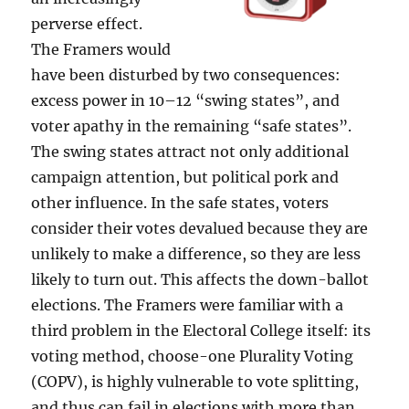
perverse effect.
The Framers would
have been disturbed by two consequences:
excess power in 10–12 “swing states”, and
voter apathy in the remaining “safe states”.
The swing states attract not only additional
campaign attention, but political pork and
other influence. In the safe states, voters
consider their votes devalued because they are
unlikely to make a difference, so they are less
likely to turn out. This affects the down-ballot
elections. The Framers were familiar with a
third problem in the Electoral College itself: its
voting method, choose-one Plurality Voting
(COPV), is highly vulnerable to vote splitting,
and thus can fail in elections with more than