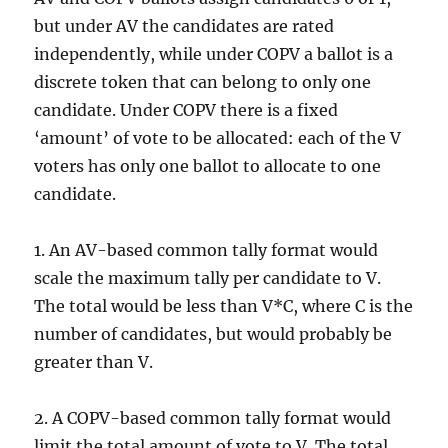
but under AV the candidates are rated
independently, while under COPV a ballot is a
discrete token that can belong to only one
candidate. Under COPV there is a fixed
‘amount’ of vote to be allocated: each of the V
voters has only one ballot to allocate to one
candidate.
1. An AV-based common tally format would
scale the maximum tally per candidate to V.
The total would be less than V*C, where C is the
number of candidates, but would probably be
greater than V.
2. A COPV-based common tally format would
limit the total amount of vote to V. The total