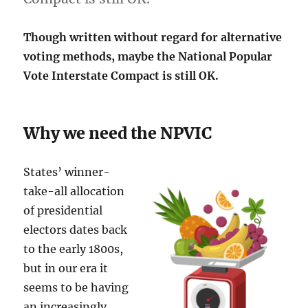
Though written without regard for alternative
voting methods, maybe the National Popular
Vote Interstate Compact is still OK.
Why we need the NPVIC
States’ winner-
take-all allocation
of presidential
electors dates back
to the early 1800s,
but in our era it
seems to be having
an increasingly