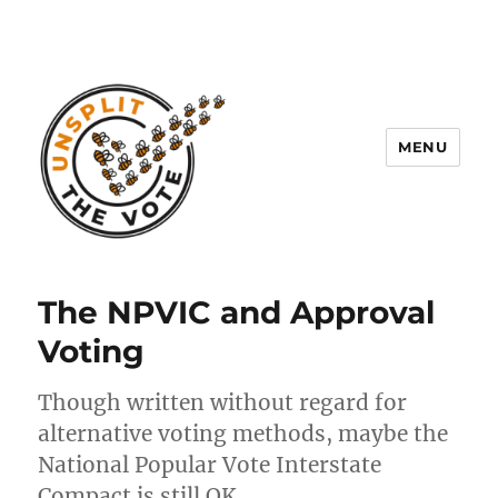
MENU
Unsplit the Vote
The NPVIC and Approval
Voting
Though written without regard for
alternative voting methods, maybe the
National Popular Vote Interstate
Compact is still OK.