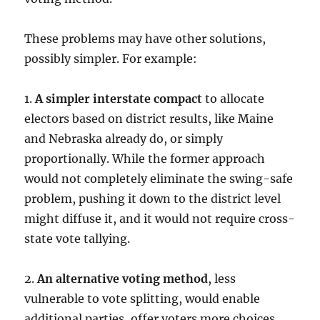
These problems may have other solutions,
possibly simpler. For example:
1.
A simpler interstate compact
to allocate
electors based on district results, like Maine
and Nebraska already do, or simply
proportionally. While the former approach
would not completely eliminate the swing-safe
problem, pushing it down to the district level
might diffuse it, and it would not require cross-
state vote tallying.
2.
An alternative voting method
, less
vulnerable to vote splitting, would enable
additional parties, offer voters more choices,