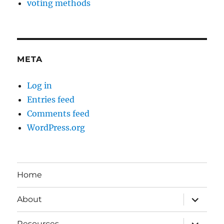
voting methods
META
Log in
Entries feed
Comments feed
WordPress.org
Home
expand
About
child
menu
expand
Resources