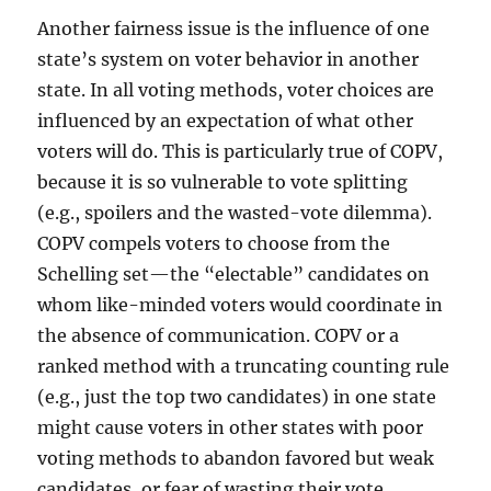
Another fairness issue is the influence of one
state’s system on voter behavior in another
state. In all voting methods, voter choices are
influenced by an expectation of what other
voters will do. This is particularly true of COPV,
because it is so vulnerable to vote splitting
(e.g., spoilers and the wasted-vote dilemma).
COPV compels voters to choose from the
Schelling set—the “electable” candidates on
whom like-minded voters would coordinate in
the absence of communication. COPV or a
ranked method with a truncating counting rule
(e.g., just the top two candidates) in one state
might cause voters in other states with poor
voting methods to abandon favored but weak
candidates, or fear of wasting their vote.